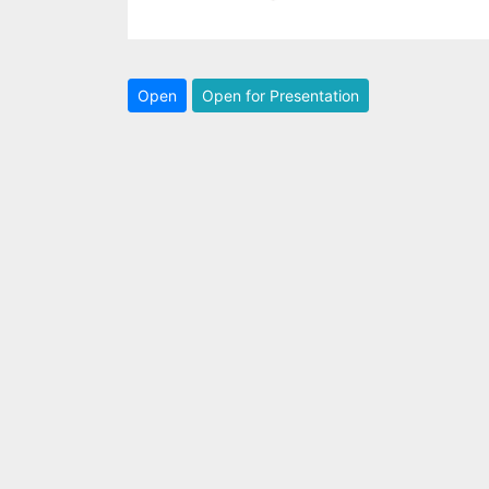
Open
Open for Presentation