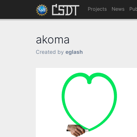
Projects
News
Pub
akoma
Created by
eglash