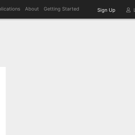
lications
About
Getting Started
Sign Up
L