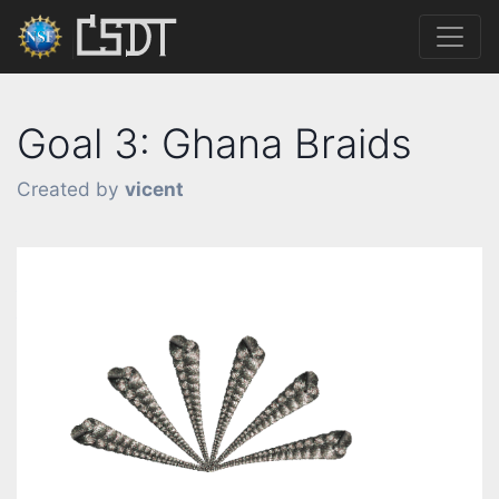
Goal 3: Ghana Braids
Created by
vicent