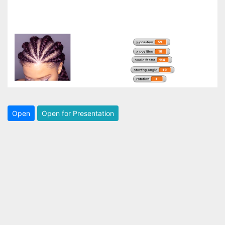
Open
Open for Presentation