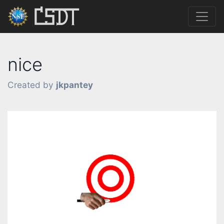
nice
Created by
jkpantey