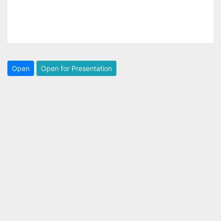
Open
Open for Presentation