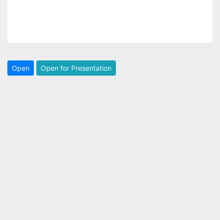
Open
Open for Presentation