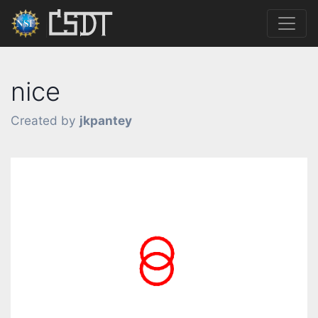
nice
Created by
jkpantey