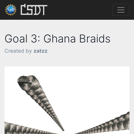
Goal 3: Ghana Braids
Created by
zatzz