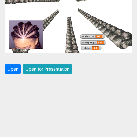
Open
Open for Presentation