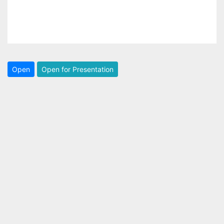
Open
Open for Presentation