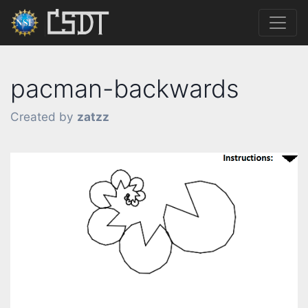
pacman-backwards
Created by
zatzz