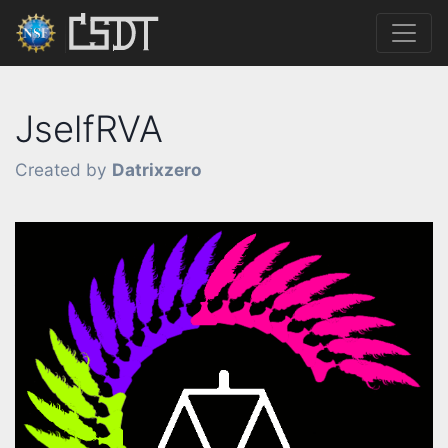
JselfRVA
Created by
Datrixzero