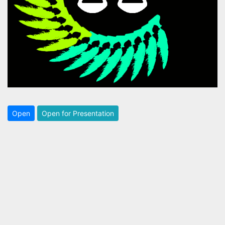
Open
Open for Presentation