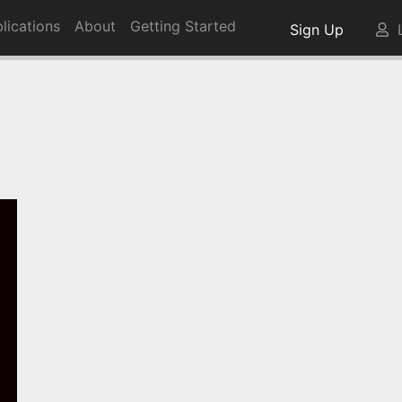
lications
About
Getting Started
Sign Up
L