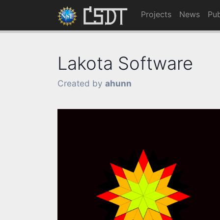
Projects
News
Pub
Lakota Software
Created by
ahunn