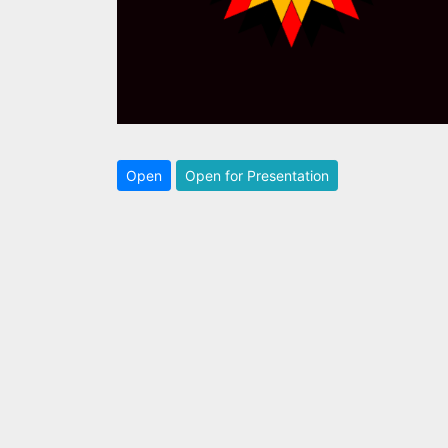
Open
Open for Presentation