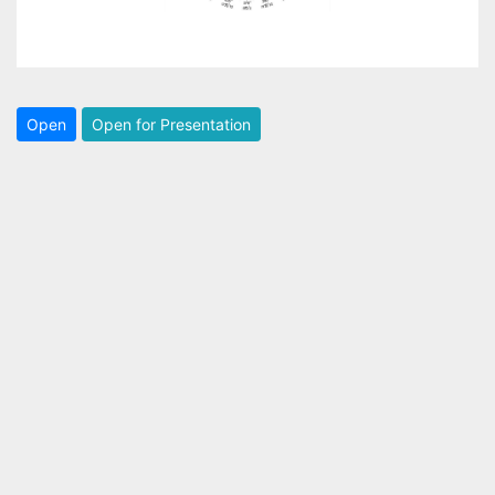
Open
Open for Presentation