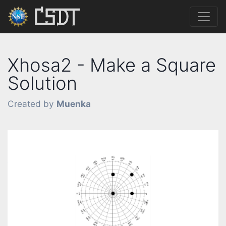
Xhosa2 - Make a Square
Solution
Created by
Muenka