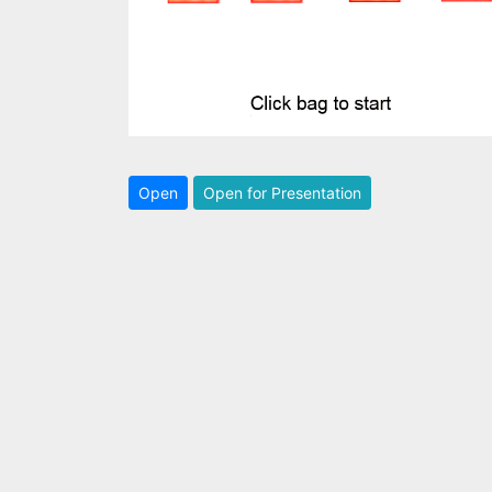
Open
Open for Presentation