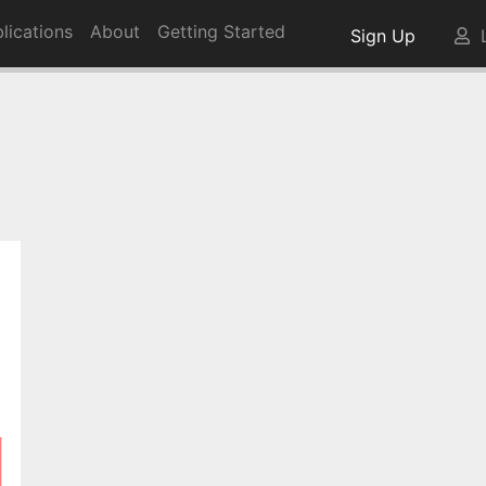
lications
About
Getting Started
Sign Up
L