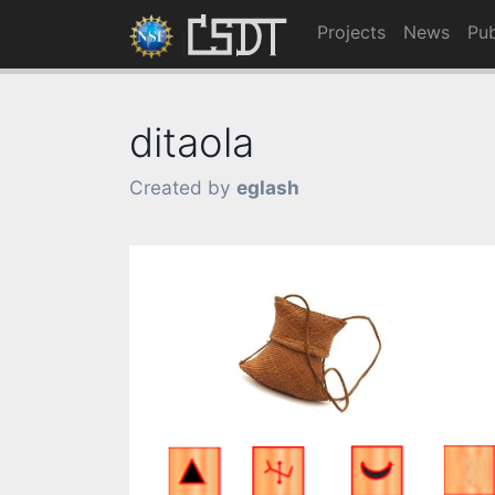
Projects
News
Pub
ditaola
Created by
eglash