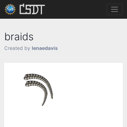
braids
Created by
lenaedavis