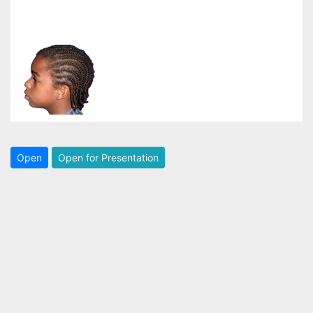
Open
Open for Presentation