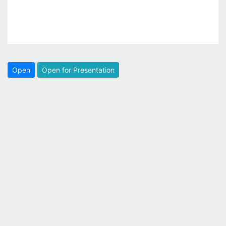
Open
Open for Presentation