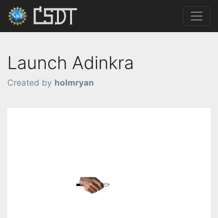
Launch Adinkra
Created by
holmryan