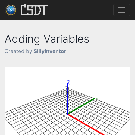
Adding Variables
Created by
SillyInventor