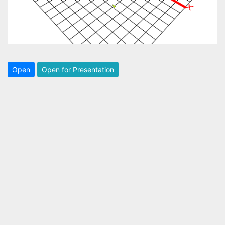
Open
Open for Presentation