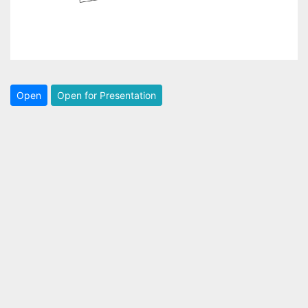
Open
Open for Presentation