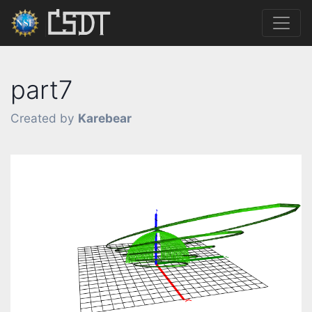
part7
Created by
Karebear