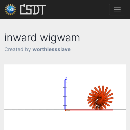
inward wigwam
Created by
worthlessslave