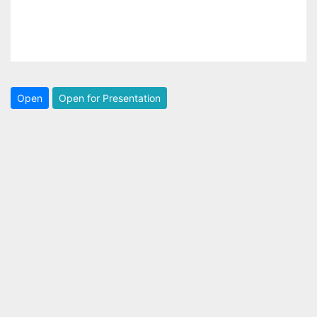
Open
Open for Presentation