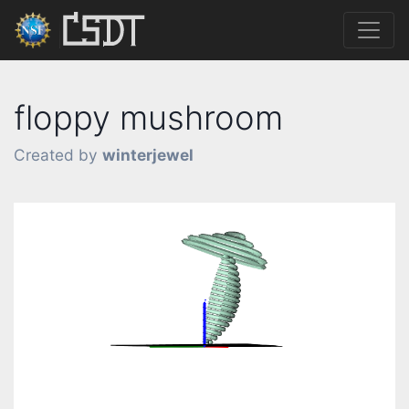
floppy mushroom
Created by
winterjewel