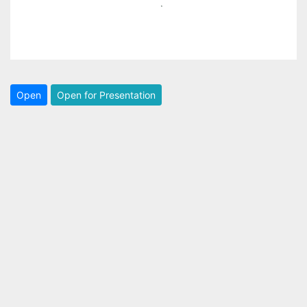
Open
Open for Presentation