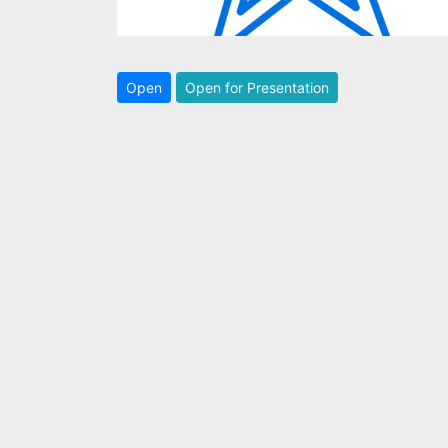
Open
Open for Presentation