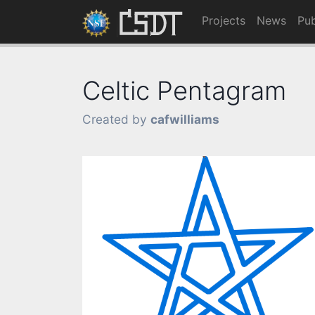
Projects
News
Pub
Celtic Pentagram
Created by
cafwilliams