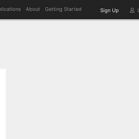
lications
About
Getting Started
Sign Up
L