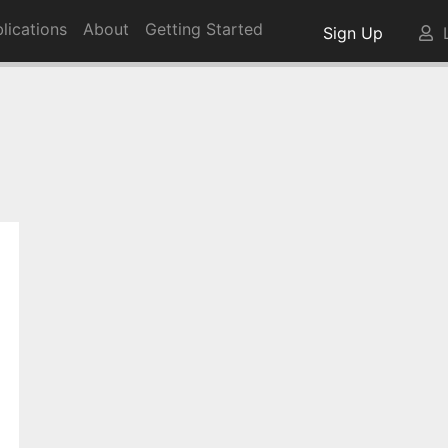
lications
About
Getting Started
Sign Up
L