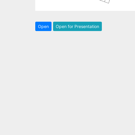
Open
Open for Presentation