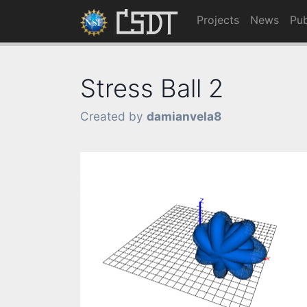
Projects
News
Pub
Stress Ball 2
Created by
damianvela8