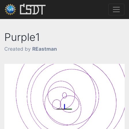
Purple1
Created by
REastman