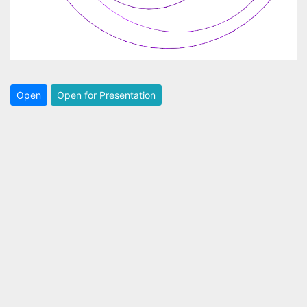
Open
Open for Presentation