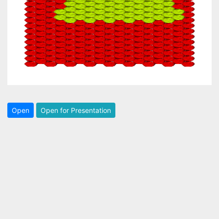
Open
Open for Presentation