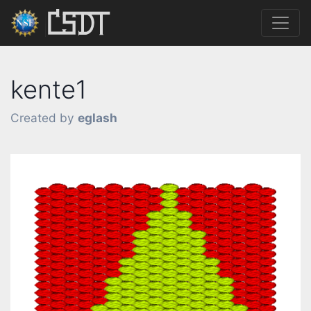
kente1
Created by
eglash