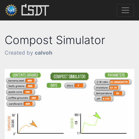
Compost Simulator
Created by
calvoh