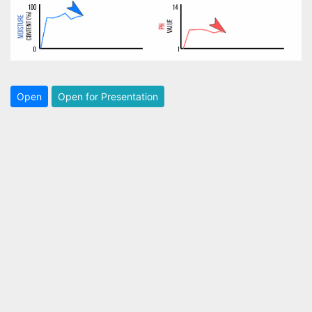
Open
Open for Presentation