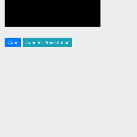
Open
Open for Presentation