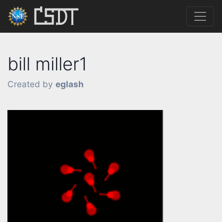
bill miller1
Created by
eglash