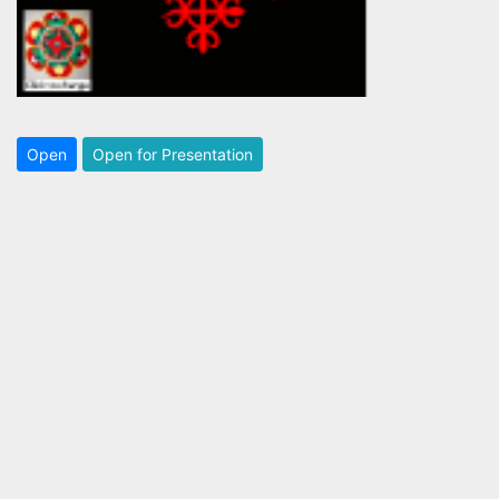
Open
Open for Presentation