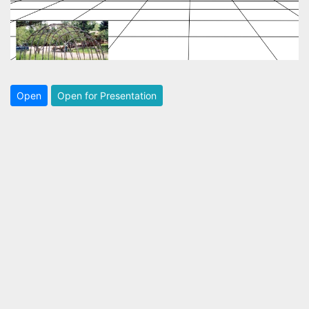
Open
Open for Presentation