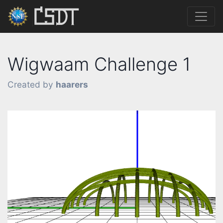
Wigwaam Challenge 1
Created by
haarers