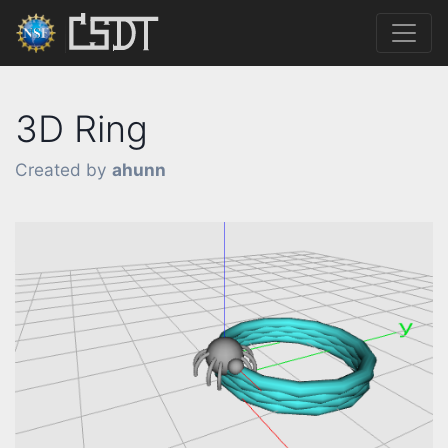
3D Ring
Created by
ahunn