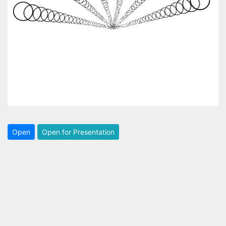
Open
Open for Presentation