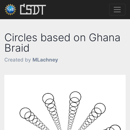
Circles based on Ghana
Braid
Created by
MLachney