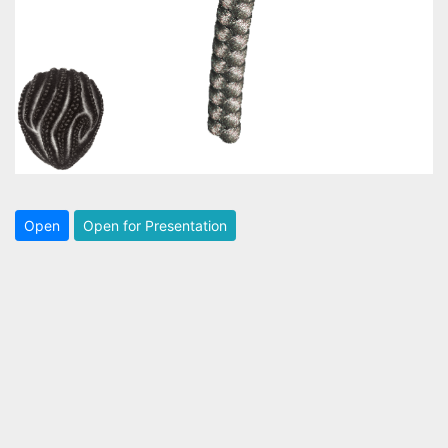
Open
Open for Presentation