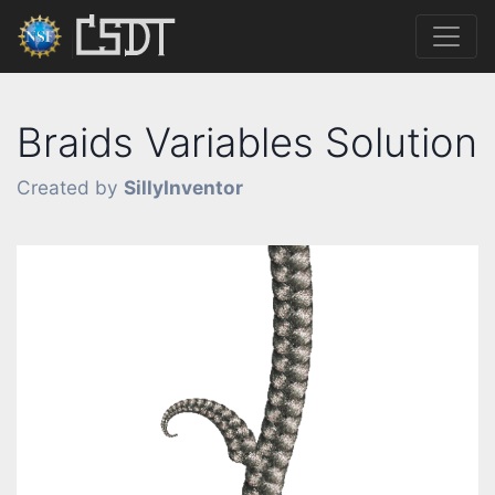
Braids Variables Solution
Created by
SillyInventor