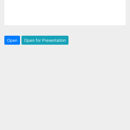
Open
Open for Presentation