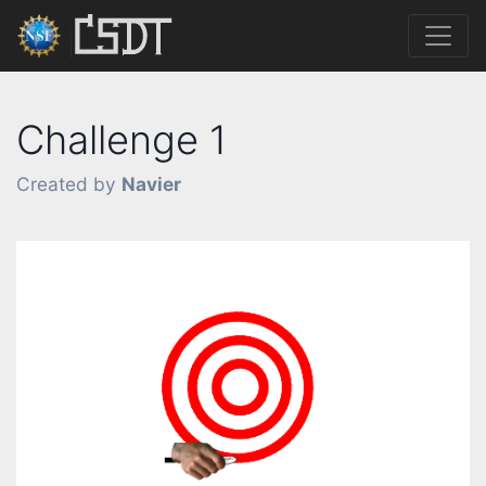
Challenge 1
Created by
Navier