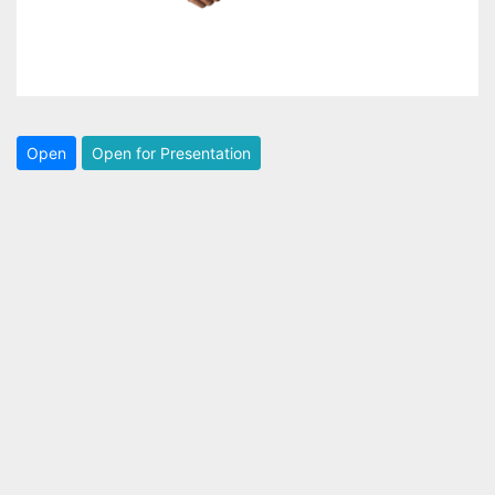
Open
Open for Presentation