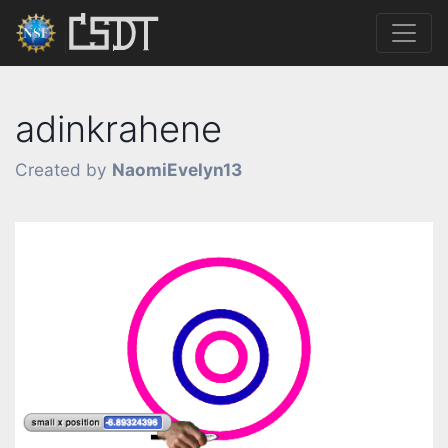
adinkrahene
Created by
NaomiEvelyn13