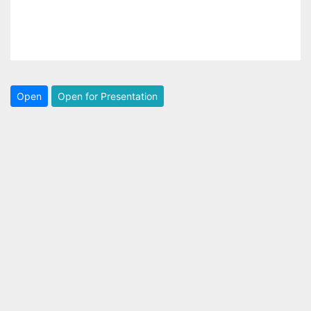
Open
Open for Presentation