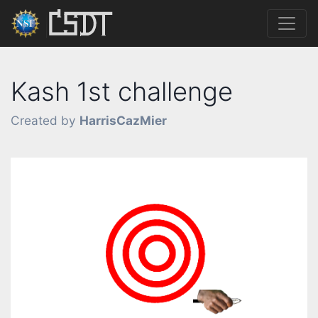
Kash 1st challenge
Created by
HarrisCazMier