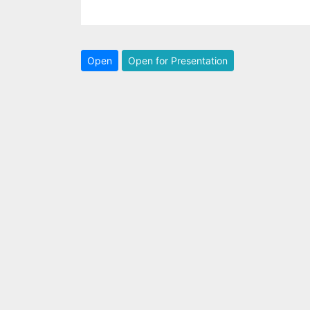
Open
Open for Presentation