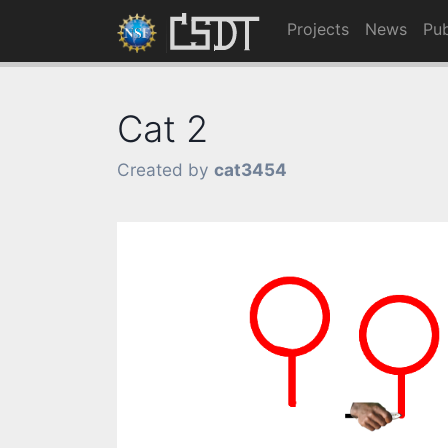
Projects
News
Pub
Cat 2
Created by
cat3454