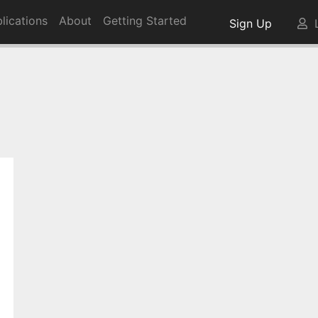
lications
About
Getting Started
Sign Up
L