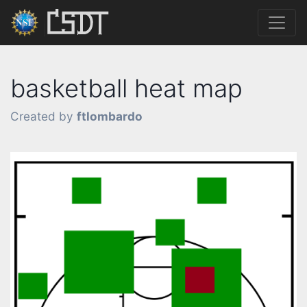
basketball heat map
Created by
ftlombardo