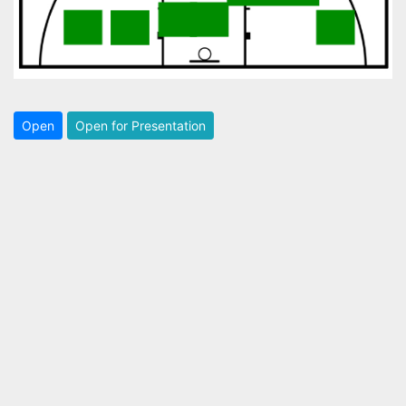
Open
Open for Presentation