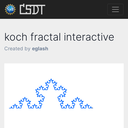
koch fractal interactive
Created by
eglash