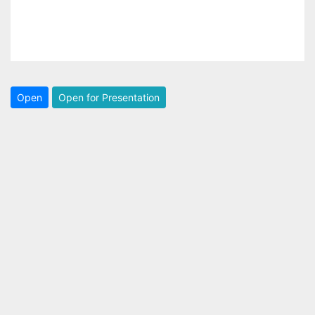
Open
Open for Presentation