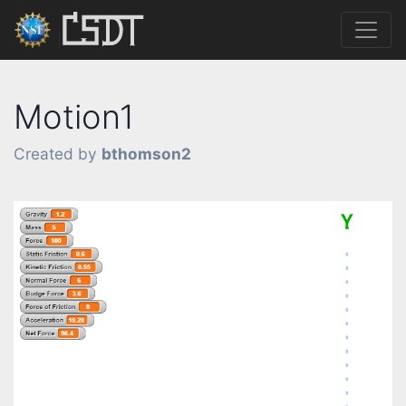
Motion1
Created by
bthomson2