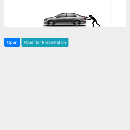
Open
Open for Presentation