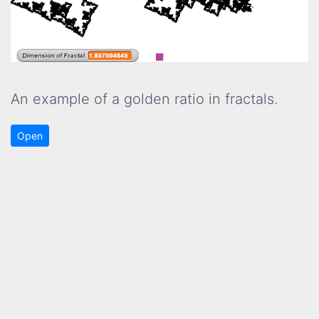
An example of a golden ratio in fractals.
Open