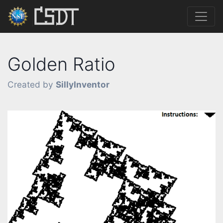
Golden Ratio
Created by
SillyInventor