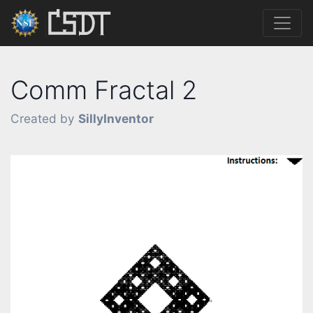
Comm Fractal 2
Created by
SillyInventor