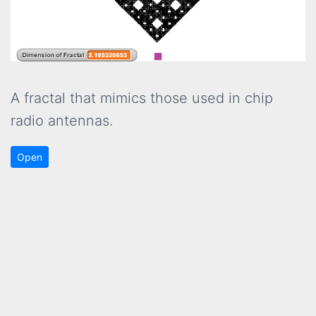
A fractal that mimics those used in chip
radio antennas.
Open