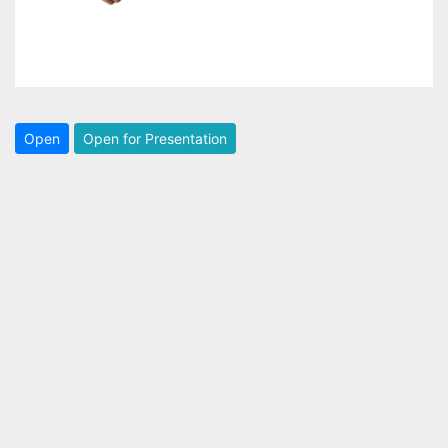
Open
Open for Presentation