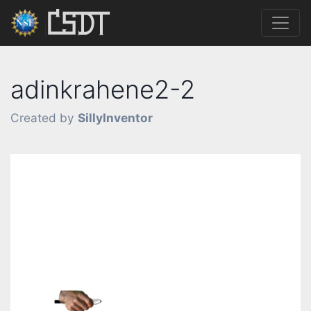
adinkrahene2-2
Created by
SillyInventor