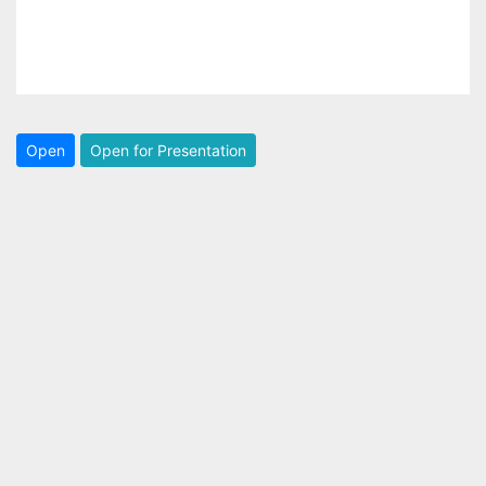
Open
Open for Presentation