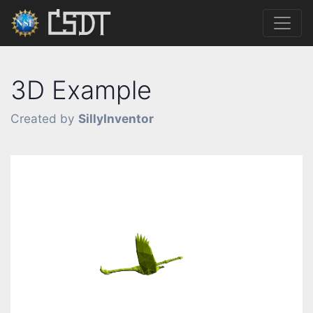
3D Example
Created by
SillyInventor