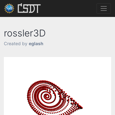
rossler3D
Created by
eglash