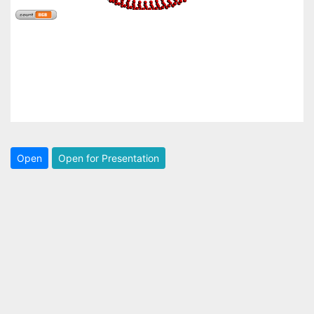
Open
Open for Presentation