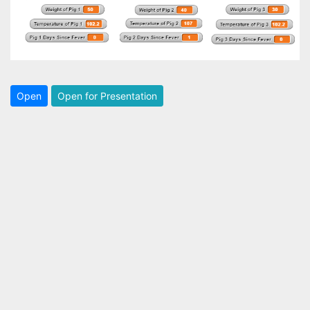
Open
Open for Presentation