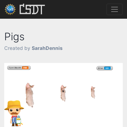
Pigs
Created by
SarahDennis