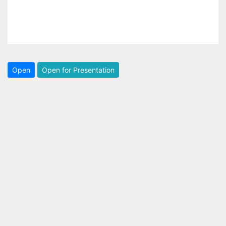
Open
Open for Presentation