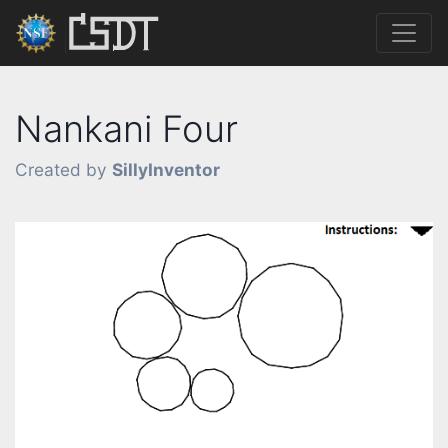
Nankani Four
Created by
SillyInventor