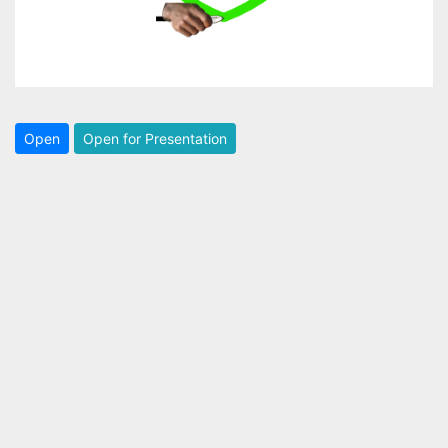
Open
Open for Presentation