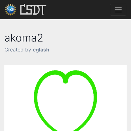
akoma2
Created by
eglash