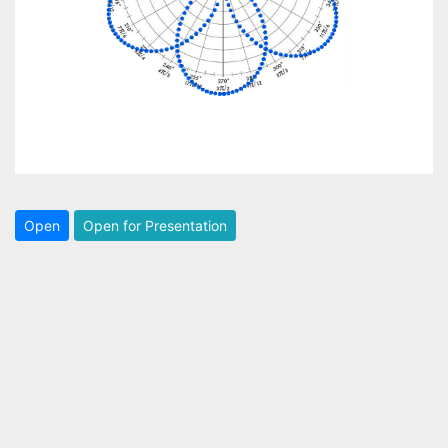
Open
Open for Presentation