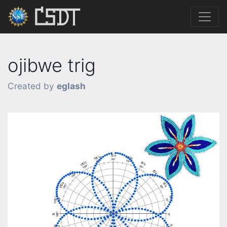
ojibwe trig
Created by
eglash