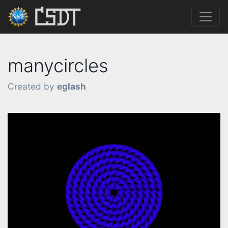
manycircles
Created by
eglash