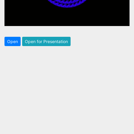
Open
Open for Presentation