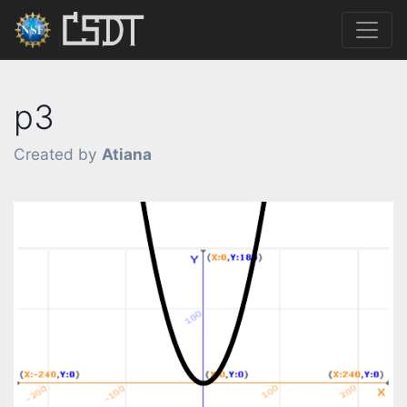
p3
Created by
Atiana