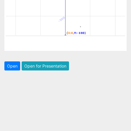
Open
Open for Presentation