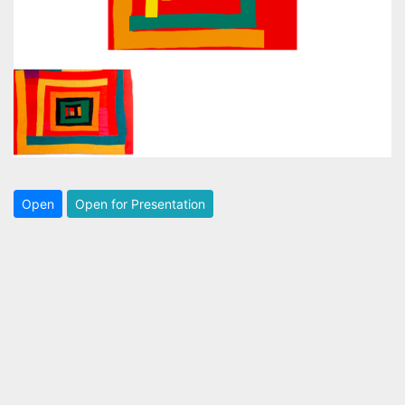
Open
Open for Presentation