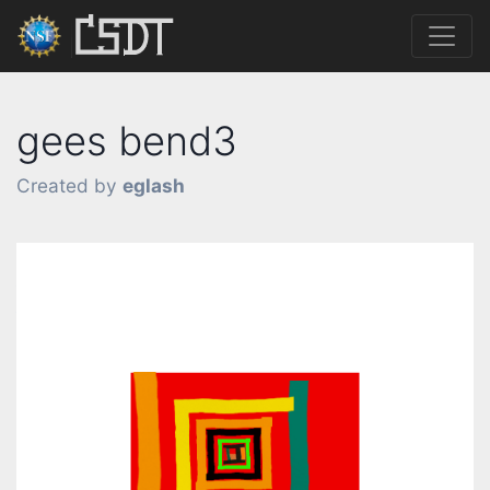
gees bend3
Created by
eglash