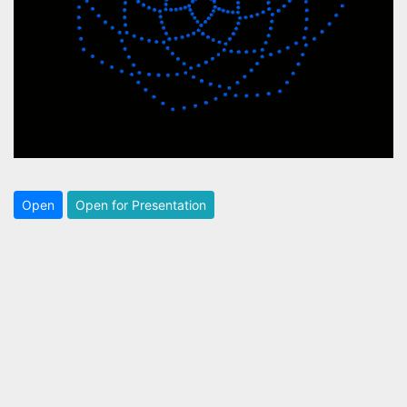
Open
Open for Presentation