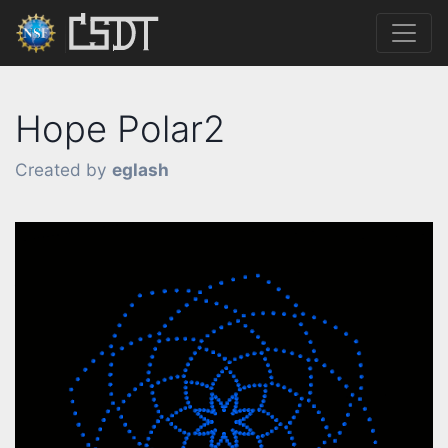
Hope Polar2
Created by
eglash