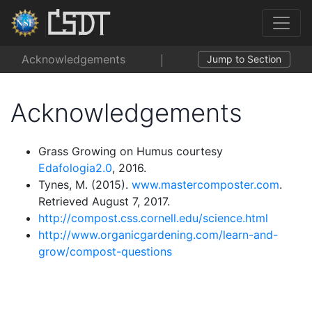
Acknowledgements
Jump to Section
Acknowledgements
Grass Growing on Humus courtesy
Edafologia2.0
, 2016.
Tynes, M. (2015).
www.mastercomposter.com
.
Retrieved August 7, 2017.
http://compost.css.cornell.edu/science.html
http://www.organicgardening.com/learn-and-
grow/compost-questions