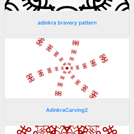
adinkra bravery pattern
AdinkraCarving2