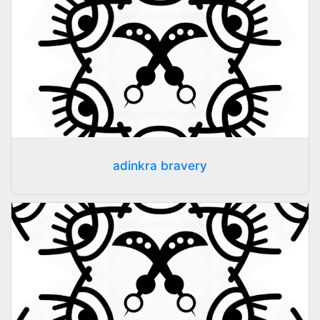
adinkra bravery