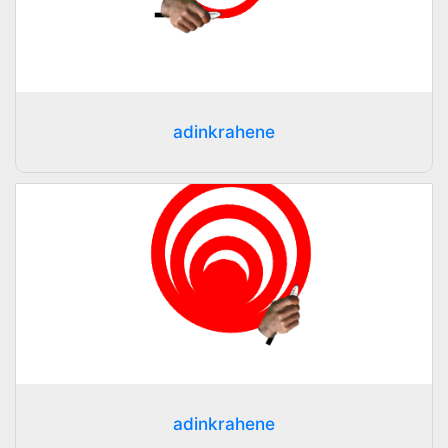
adinkrahene
adinkrahene