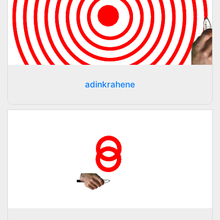
adinkrahene