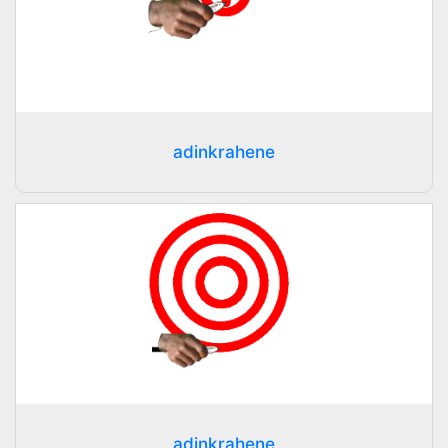
adinkrahene
adinkrahene