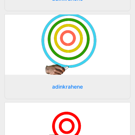
adinkrahene