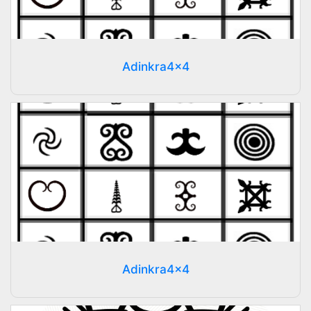
Adinkra4x4
Adinkra4x4