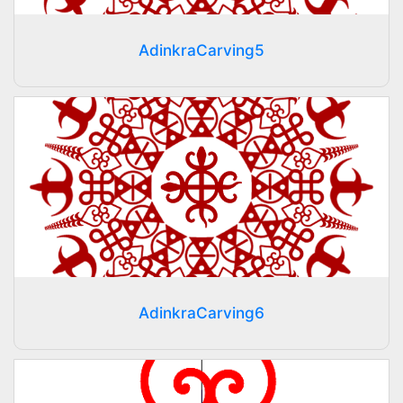
AdinkraCarving5
AdinkraCarving6