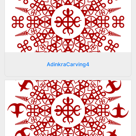
AdinkraCarving4