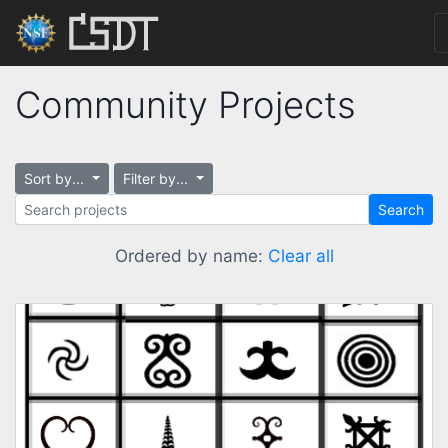
Community Projects
Sort by...
Filter by...
Search
Ordered by name:
Clear all