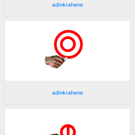
adinkrahene
adinkrahene