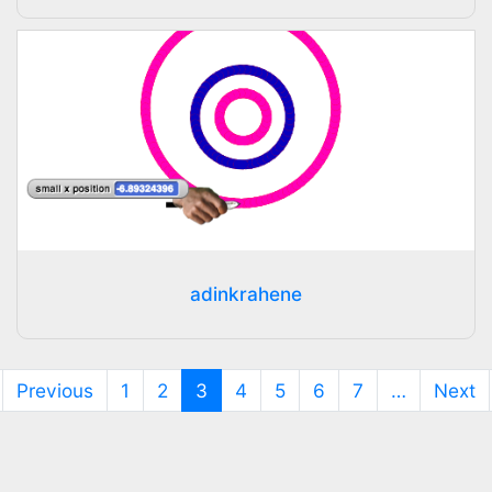
adinkrahene
(current)
Previous
1
2
3
4
5
6
7
…
Next