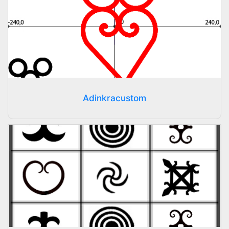
Adinkracustom