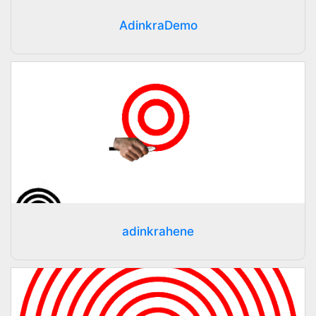
AdinkraDemo
adinkrahene